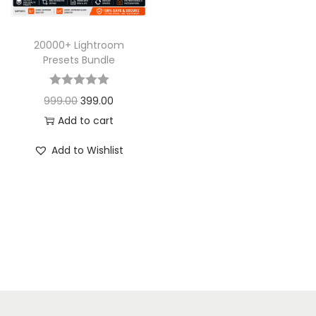
20000+ Lightroom
Presets Bundle
999.00
399.00
Add to cart
Add to Wishlist