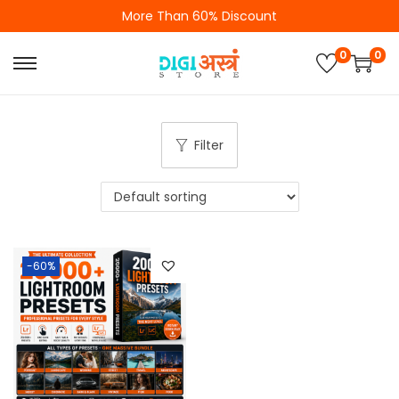
More Than 60% Discount
0
0
Filter
-60%