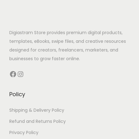
Digiastram Store provides premium digital products,
templates, eBooks, swipe files, and creative resources
designed for creators, freelancers, marketers, and
businesses to grow faster online.
Policy
Shipping & Delivery Policy
Refund and Returns Policy
Privacy Policy