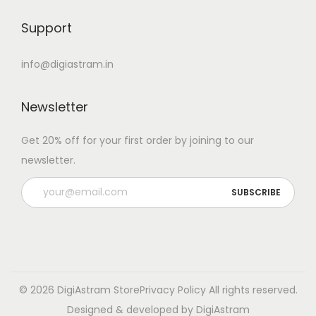
Support
info@digiastram.in
Newsletter
Get 20% off for your first order by joining to our
newsletter.
© 2026 DigiAstram Store
Privacy Policy
All rights reserved.
Designed & developed by DigiAstram