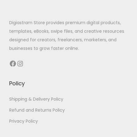
Digiastram Store provides premium digital products,
templates, eBooks, swipe files, and creative resources
designed for creators, freelancers, marketers, and
businesses to grow faster online.
Policy
Shipping & Delivery Policy
Refund and Returns Policy
Privacy Policy