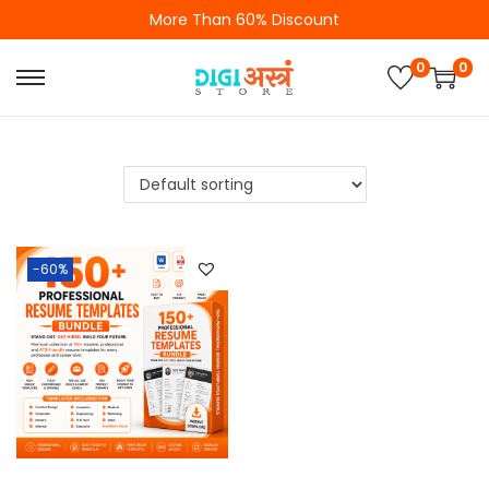
More Than 60% Discount
0
0
-60%