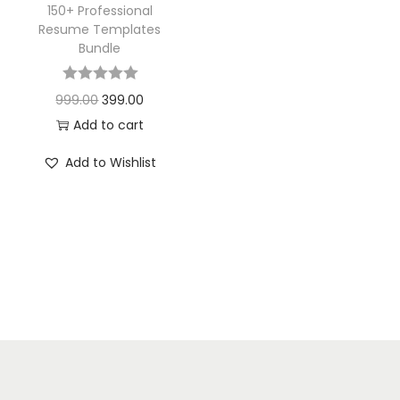
150+ Professional
Resume Templates
Bundle
999.00
399.00
Add to cart
Add to Wishlist