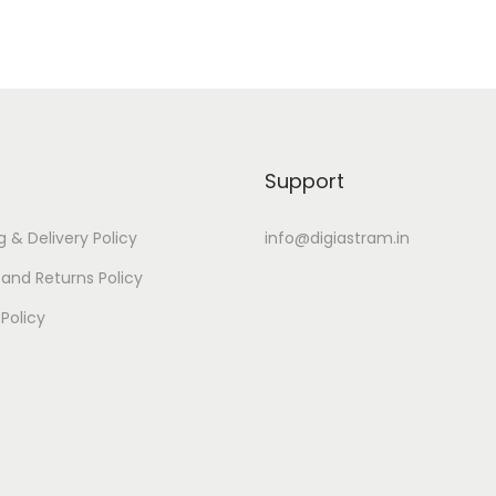
Support
g & Delivery Policy
info@digiastram.in
and Returns Policy
 Policy