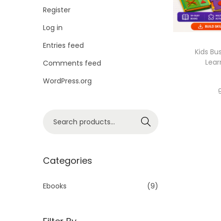
Register
Log in
Entries feed
Kids Bu
Lear
Comments feed
WordPress.org
Search
Categories
Ebooks
(9)