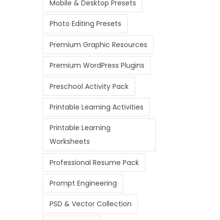
Mobile & Desktop Presets
Photo Editing Presets
Premium Graphic Resources
Premium WordPress Plugins
Preschool Activity Pack
Printable Learning Activities
Printable Learning
Worksheets
Professional Resume Pack
Prompt Engineering
PSD & Vector Collection