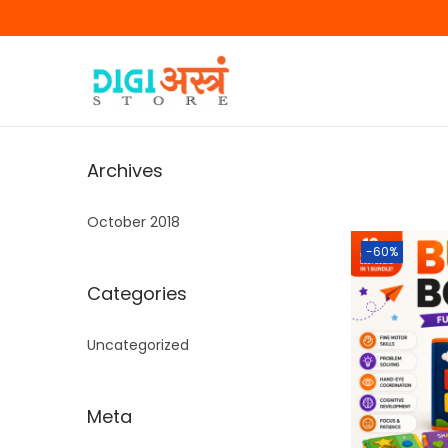
Archives
October 2018
-60%
Categories
Uncategorized
Meta