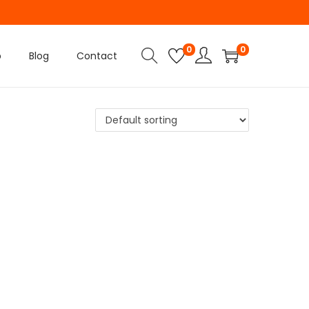
0
0
p
Blog
Contact