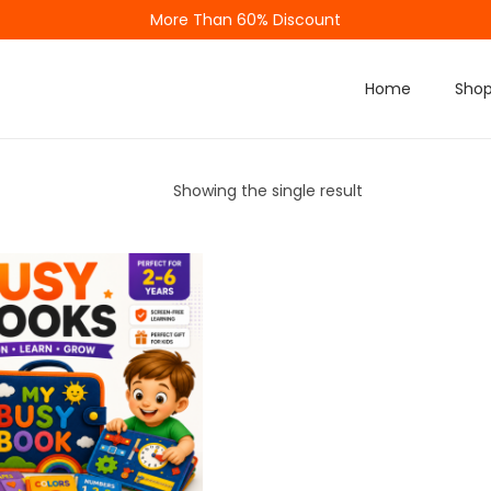
More Than 60% Discount
Home
Sho
Showing the single result