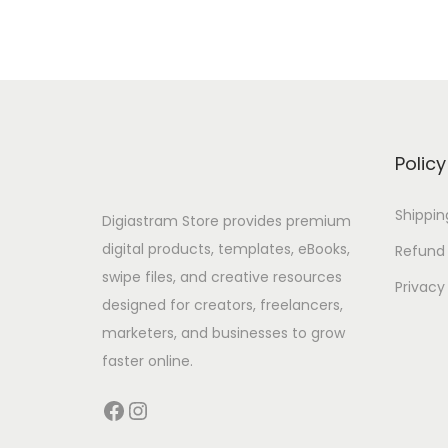
Policy
Shippin
Digiastram Store provides premium
digital products, templates, eBooks,
Refund 
swipe files, and creative resources
Privacy
designed for creators, freelancers,
marketers, and businesses to grow
faster online.