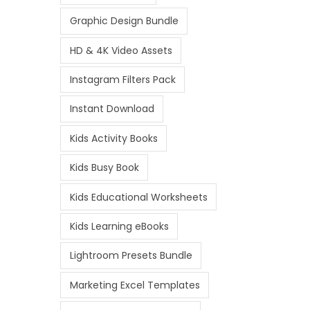
Graphic Design Bundle
HD & 4K Video Assets
Instagram Filters Pack
Instant Download
Kids Activity Books
Kids Busy Book
Kids Educational Worksheets
Kids Learning eBooks
Lightroom Presets Bundle
Marketing Excel Templates