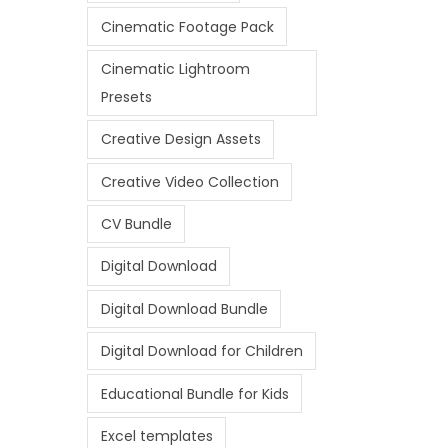
Cinematic Footage Pack
Cinematic Lightroom
Presets
Creative Design Assets
Creative Video Collection
CV Bundle
Digital Download
Digital Download Bundle
Digital Download for Children
Educational Bundle for Kids
Excel templates