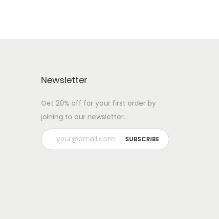
Newsletter
Get 20% off for your first order by
joining to our newsletter.