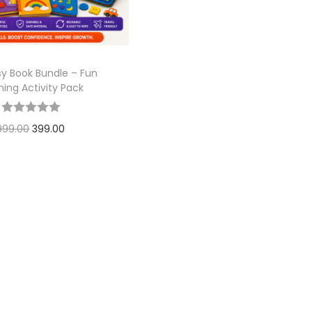
sy Book Bundle – Fun
ning Activity Pack
999.00
399.00
Add to cart
Add to Wishlist