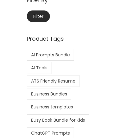
Filter By
Filter
Product Tags
AI Prompts Bundle
AI Tools
ATS Friendly Resume
Business Bundles
Business templates
Busy Book Bundle for Kids
ChatGPT Prompts