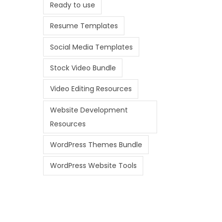
Ready to use
Resume Templates
Social Media Templates
Stock Video Bundle
Video Editing Resources
Website Development
Resources
WordPress Themes Bundle
WordPress Website Tools