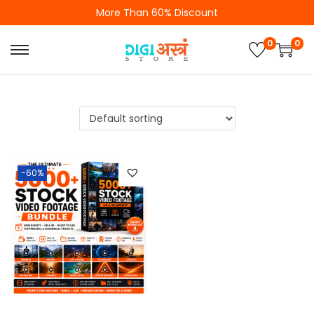
More Than 60% Discount
0
0
-60%