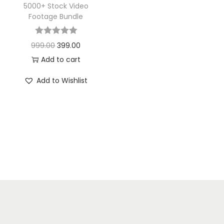
5000+ Stock Video
Footage Bundle
999.00
399.00
Add to cart
Add to Wishlist