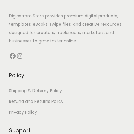
Digiastram Store provides premium digital products,
templates, eBooks, swipe files, and creative resources
designed for creators, freelancers, marketers, and
businesses to grow faster online.
Policy
Shipping & Delivery Policy
Refund and Returns Policy
Privacy Policy
Support