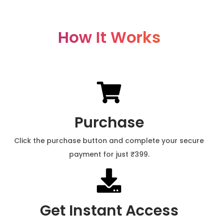
How It Works
Purchase
Click the purchase button and complete your secure
payment for just ₹399.
Get Instant Access