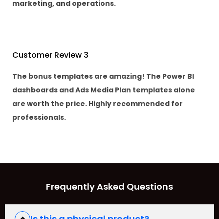
marketing, and operations.
Customer Review 3
The bonus templates are amazing! The Power BI
dashboards and Ads Media Plan templates alone
are worth the price. Highly recommended for
professionals.
Frequently Asked Questions
Is this a physical product?