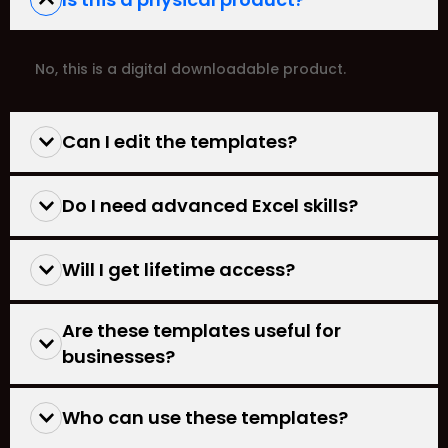
No, this is a digital downloadable product.
Can I edit the templates?
Do I need advanced Excel skills?
Will I get lifetime access?
Are these templates useful for
businesses?
Who can use these templates?