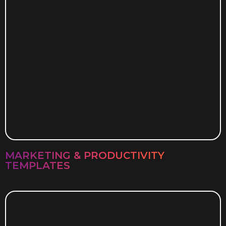
MARKETING & PRODUCTIVITY
TEMPLATES