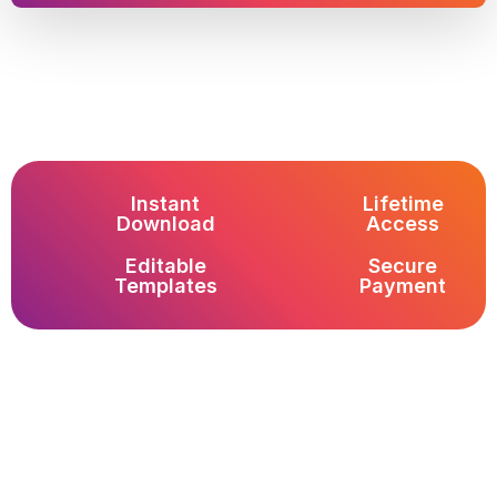
Instant
Lifetime
Download
Access
Editable
Secure
Templates
Payment