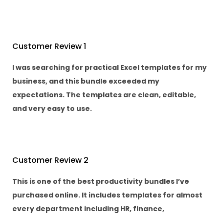
Customer Review 1
I was searching for practical Excel templates for my
business, and this bundle exceeded my
expectations. The templates are clean, editable,
and very easy to use.
Customer Review 2
This is one of the best productivity bundles I’ve
purchased online. It includes templates for almost
every department including HR, finance,