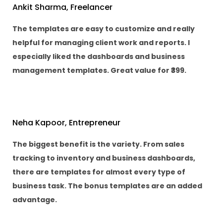
Ankit Sharma, Freelancer
The templates are easy to customize and really
helpful for managing client work and reports. I
especially liked the dashboards and business
management templates. Great value for ₹399.
Neha Kapoor, Entrepreneur
The biggest benefit is the variety. From sales
tracking to inventory and business dashboards,
there are templates for almost every type of
business task. The bonus templates are an added
advantage.