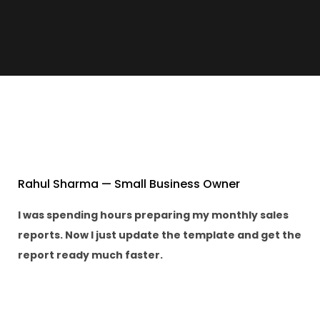
Rahul Sharma — Small Business Owner
I was spending hours preparing my monthly sales
reports. Now I just update the template and get the
report ready much faster.