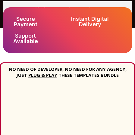
What if I face any issue with
downloading?
Secure
Instant Digital
Payment
Delivery
Support
Available
NO NEED OF DEVELOPER, NO NEED FOR ANY AGENCY,
JUST
PLUG & PLAY
THESE TEMPLATES BUNDLE