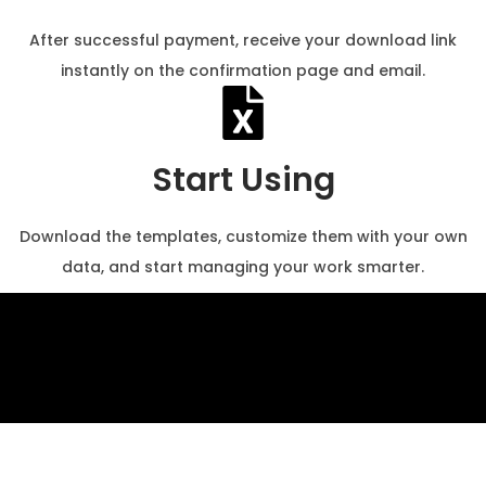
After successful payment, receive your download link
instantly on the confirmation page and email.
Start Using
Download the templates, customize them with your own
data, and start managing your work smarter.