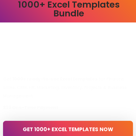
1000+ Excel Templates
Bundle
Get
1000+ ready-to-use Excel templates
for Finance,
Sales, CRM, HR, Marketing, Inventory, Projects & Business
Management.
₹399 One-Time Payment
GET 1000+ EXCEL TEMPLATES NOW